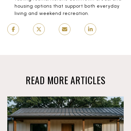
housing options that support both everyday
living and weekend recreation.
READ MORE ARTICLES