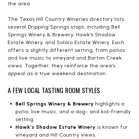
the area.
The Texas Hill Country Wineries directory lists
several Dripping Springs stops, including Bell
Springs Winery & Brewery, Hawk’s Shadow
Estate Winery, and Solaro Estate Winery. Each
offers a slightly different setting, from patios
and live music to vineyard and Barton Creek
views. Together, they reinforce the area’s
appeal as a true weekend destination.
A FEW LOCAL TASTING ROOM STYLES
Bell Springs Winery & Brewery
highlights a
patio, live music, and a dog- and kid-friendly
setting.
Hawk’s Shadow Estate Winery
is known for
vineyard and Hill Country views.