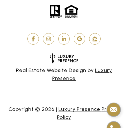
Real Estate Website Design by
Luxury
Presence
Copyright ©
2026
|
Privacy
Policy