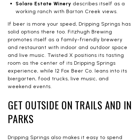
Solaro Estate Winery
describes itself as a
working ranch with Barton Creek views.
If beer is more your speed, Dripping Springs has
solid options there too. Fitzhugh Brewing
promotes itself as a family-friendly brewery
and restaurant with indoor and outdoor space
and live music. Twisted X positions its tasting
room as the center of its Dripping Springs
experience, while 12 Fox Beer Co. leans into its
biergarten, food trucks, live music, and
weekend events.
GET OUTSIDE ON TRAILS AND IN
PARKS
Dripping Springs also makes it easy to spend