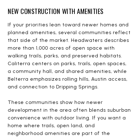
NEW CONSTRUCTION WITH AMENITIES
If your priorities lean toward newer homes and
planned amenities, several communities reflect
that side of the market. Headwaters describes
more than 1,000 acres of open space with
walking trails, parks, and preserved habitats.
Caliterra centers on parks, trails, open spaces,
a community hall, and shared amenities, while
Belterra emphasizes rolling hills, Austin access,
and connection to Dripping Springs.
These communities show how newer
development in the area often blends suburban
convenience with outdoor living. If you want a
home where trails, open land, and
neighborhood amenities are part of the