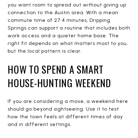
you want room to spread out without giving up
connection to the Austin area. With a mean
commute time of 27.4 minutes, Dripping
Springs can support a routine that includes both
work access and a quieter home base. The
right fit depends on what matters most to you,
but the local pattern is clear.
HOW TO SPEND A SMART
HOUSE-HUNTING WEEKEND
If you are considering a move, a weekend here
should go beyond sightseeing. Use it to test
how the town feels at different times of day
and in different settings.