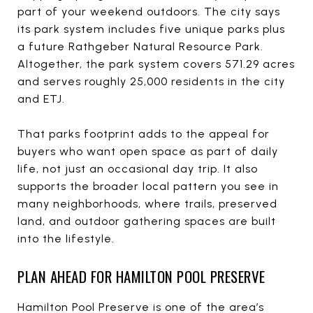
part of your weekend outdoors. The city says
its park system includes five unique parks plus
a future Rathgeber Natural Resource Park.
Altogether, the park system covers 571.29 acres
and serves roughly 25,000 residents in the city
and ETJ.
That parks footprint adds to the appeal for
buyers who want open space as part of daily
life, not just an occasional day trip. It also
supports the broader local pattern you see in
many neighborhoods, where trails, preserved
land, and outdoor gathering spaces are built
into the lifestyle.
PLAN AHEAD FOR HAMILTON POOL PRESERVE
Hamilton Pool Preserve is one of the area’s