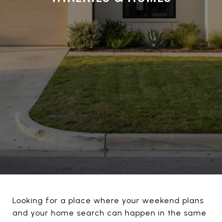
Looking for a place where your weekend plans
and your home search can happen in the same