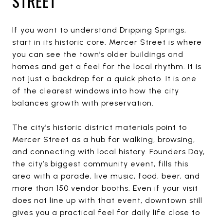
STREET
If you want to understand Dripping Springs,
start in its historic core. Mercer Street is where
you can see the town’s older buildings and
homes and get a feel for the local rhythm. It is
not just a backdrop for a quick photo. It is one
of the clearest windows into how the city
balances growth with preservation.
The city’s historic district materials point to
Mercer Street as a hub for walking, browsing,
and connecting with local history. Founders Day,
the city’s biggest community event, fills this
area with a parade, live music, food, beer, and
more than 150 vendor booths. Even if your visit
does not line up with that event, downtown still
gives you a practical feel for daily life close to