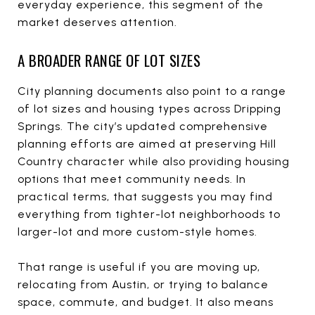
everyday experience, this segment of the
market deserves attention.
A BROADER RANGE OF LOT SIZES
City planning documents also point to a range
of lot sizes and housing types across Dripping
Springs. The city’s updated comprehensive
planning efforts are aimed at preserving Hill
Country character while also providing housing
options that meet community needs. In
practical terms, that suggests you may find
everything from tighter-lot neighborhoods to
larger-lot and more custom-style homes.
That range is useful if you are moving up,
relocating from Austin, or trying to balance
space, commute, and budget. It also means