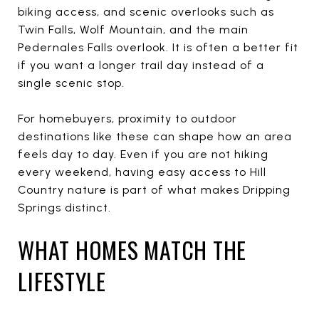
biking access, and scenic overlooks such as
Twin Falls, Wolf Mountain, and the main
Pedernales Falls overlook. It is often a better fit
if you want a longer trail day instead of a
single scenic stop.
For homebuyers, proximity to outdoor
destinations like these can shape how an area
feels day to day. Even if you are not hiking
every weekend, having easy access to Hill
Country nature is part of what makes Dripping
Springs distinct.
WHAT HOMES MATCH THE
LIFESTYLE