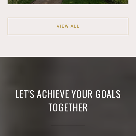
VIEW ALL
LET'S ACHIEVE YOUR GOALS
TOGETHER