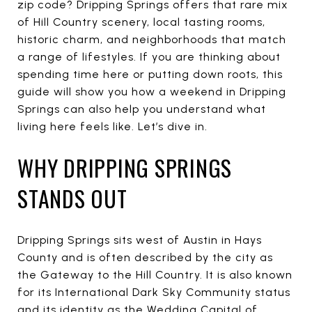
zip code? Dripping Springs offers that rare mix
of Hill Country scenery, local tasting rooms,
historic charm, and neighborhoods that match
a range of lifestyles. If you are thinking about
spending time here or putting down roots, this
guide will show you how a weekend in Dripping
Springs can also help you understand what
living here feels like. Let’s dive in.
WHY DRIPPING SPRINGS
STANDS OUT
Dripping Springs sits west of Austin in Hays
County and is often described by the city as
the Gateway to the Hill Country. It is also known
for its International Dark Sky Community status
and its identity as the Wedding Capital of