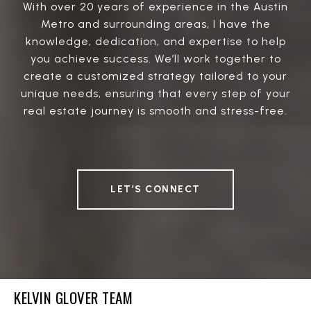
With over 20 years of experience in the Austin
Metro and surrounding areas, I have the
knowledge, dedication, and expertise to help
you achieve success. We’ll work together to
create a customized strategy tailored to your
unique needs, ensuring that every step of your
real estate journey is smooth and stress-free.
LET’S CONNECT
KELVIN GLOVER TEAM