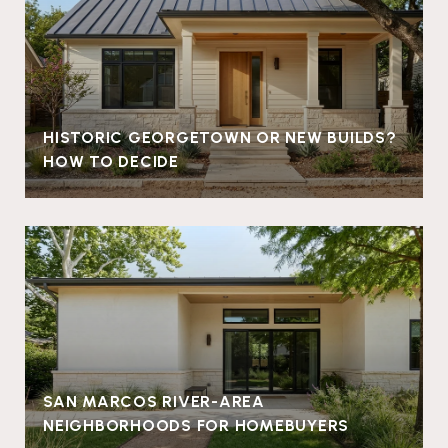
HISTORIC GEORGETOWN OR NEW BUILDS?
HOW TO DECIDE
SAN MARCOS RIVER-AREA
NEIGHBORHOODS FOR HOMEBUYERS