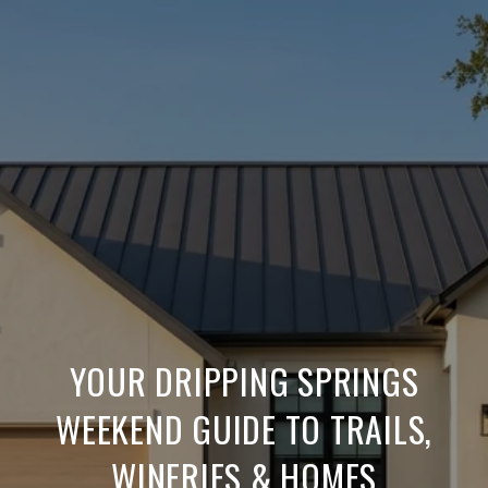
YOUR DRIPPING SPRINGS
WEEKEND GUIDE TO TRAILS,
WINERIES & HOMES