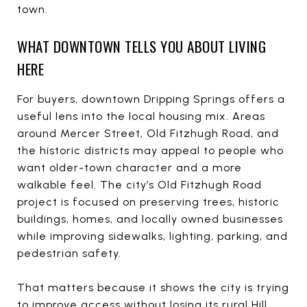
town.
WHAT DOWNTOWN TELLS YOU ABOUT LIVING
HERE
For buyers, downtown Dripping Springs offers a
useful lens into the local housing mix. Areas
around Mercer Street, Old Fitzhugh Road, and
the historic districts may appeal to people who
want older-town character and a more
walkable feel. The city’s Old Fitzhugh Road
project is focused on preserving trees, historic
buildings, homes, and locally owned businesses
while improving sidewalks, lighting, parking, and
pedestrian safety.
That matters because it shows the city is trying
to improve access without losing its rural Hill