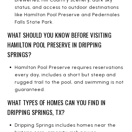
status, and access to outdoor destinations
like Hamilton Pool Preserve and Pedernales
Falls State Park.
WHAT SHOULD YOU KNOW BEFORE VISITING
HAMILTON POOL PRESERVE IN DRIPPING
SPRINGS?
Hamilton Pool Preserve requires reservations
every day, includes a short but steep and
rugged trail to the pool, and swimming is not
guaranteed.
WHAT TYPES OF HOMES CAN YOU FIND IN
DRIPPING SPRINGS, TX?
Dripping Springs includes homes near the