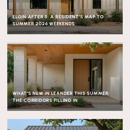
ELGIN AFTER 5: A RESIDENT'S MAP TO
SUMMER 2026 WEEKENDS
WHAT'S NEW IN LEANDER THIS SUMMER:
THE CORRIDORS FILLING IN