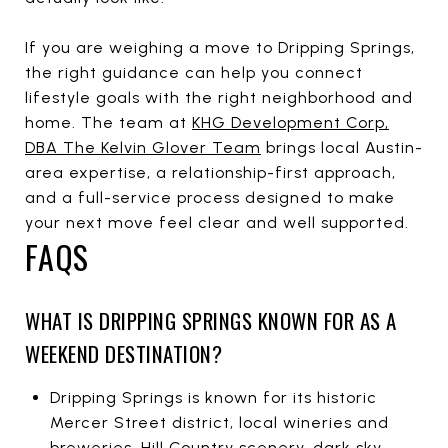
If you are weighing a move to Dripping Springs,
the right guidance can help you connect
lifestyle goals with the right neighborhood and
home. The team at
KHG Development Corp,
DBA The Kelvin Glover Team
brings local Austin-
area expertise, a relationship-first approach,
and a full-service process designed to make
your next move feel clear and well supported.
FAQS
WHAT IS DRIPPING SPRINGS KNOWN FOR AS A
WEEKEND DESTINATION?
Dripping Springs is known for its historic
Mercer Street district, local wineries and
breweries, Hill Country scenery, dark sky