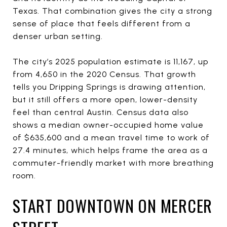
Texas. That combination gives the city a strong
sense of place that feels different from a
denser urban setting.
The city’s 2025 population estimate is 11,167, up
from 4,650 in the 2020 Census. That growth
tells you Dripping Springs is drawing attention,
but it still offers a more open, lower-density
feel than central Austin. Census data also
shows a median owner-occupied home value
of $635,600 and a mean travel time to work of
27.4 minutes, which helps frame the area as a
commuter-friendly market with more breathing
room.
START DOWNTOWN ON MERCER