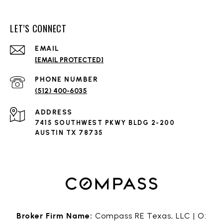
LET’S CONNECT
EMAIL
[EMAIL PROTECTED]
PHONE NUMBER
(512) 400-6035
ADDRESS
7415 SOUTHWEST PKWY BLDG 2-200
AUSTIN TX 78735
Broker Firm Name:
Compass RE Texas, LLC | O: