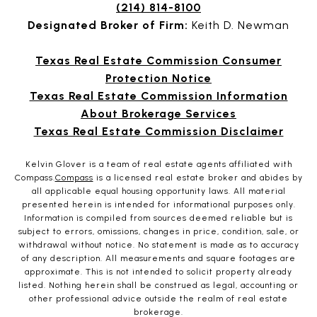
(214) 814-8100
Designated Broker of Firm:
Keith D. Newman
Texas Real Estate Commission Consumer
Protection Notice
Texas Real Estate Commission Information
About Brokerage Services
Texas Real Estate Commission Disclaimer
Kelvin Glover is a team of real estate agents affiliated with
Compass.
Compass
is a licensed real estate broker and abides by
all applicable equal housing opportunity laws. All material
presented herein is intended for informational purposes only.
Information is compiled from sources deemed reliable but is
subject to errors, omissions, changes in price, condition, sale, or
withdrawal without notice. No statement is made as to accuracy
of any description. All measurements and square footages are
approximate. This is not intended to solicit property already
listed. Nothing herein shall be construed as legal, accounting or
other professional advice outside the realm of real estate
brokerage.