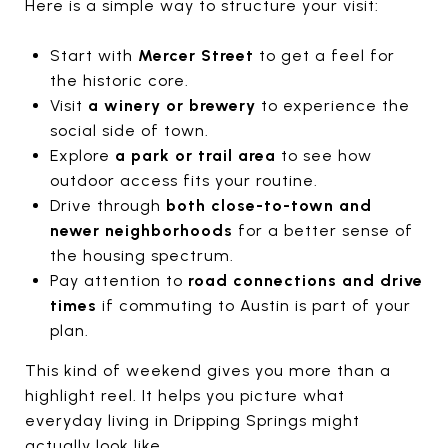
Here is a simple way to structure your visit:
Start with
Mercer Street
to get a feel for
the historic core.
Visit
a winery or brewery
to experience the
social side of town.
Explore
a park or trail area
to see how
outdoor access fits your routine.
Drive through
both close-to-town and
newer neighborhoods
for a better sense of
the housing spectrum.
Pay attention to
road connections and drive
times
if commuting to Austin is part of your
plan.
This kind of weekend gives you more than a
highlight reel. It helps you picture what
everyday living in Dripping Springs might
actually look like.