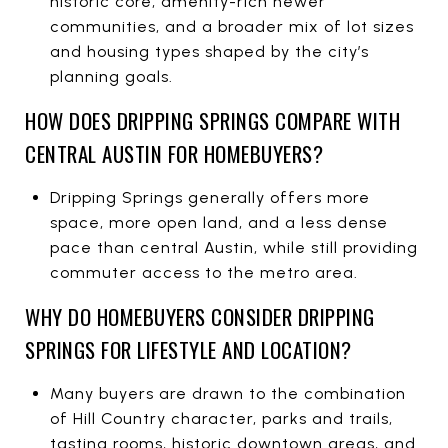
historic core, amenity-rich newer
communities, and a broader mix of lot sizes
and housing types shaped by the city’s
planning goals.
HOW DOES DRIPPING SPRINGS COMPARE WITH
CENTRAL AUSTIN FOR HOMEBUYERS?
Dripping Springs generally offers more
space, more open land, and a less dense
pace than central Austin, while still providing
commuter access to the metro area.
WHY DO HOMEBUYERS CONSIDER DRIPPING
SPRINGS FOR LIFESTYLE AND LOCATION?
Many buyers are drawn to the combination
of Hill Country character, parks and trails,
tasting rooms, historic downtown areas, and