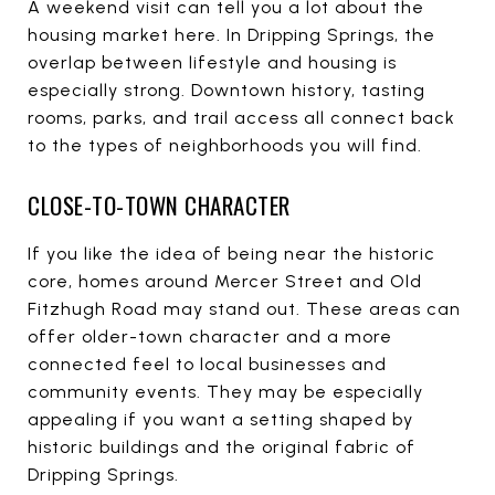
A weekend visit can tell you a lot about the
housing market here. In Dripping Springs, the
overlap between lifestyle and housing is
especially strong. Downtown history, tasting
rooms, parks, and trail access all connect back
to the types of neighborhoods you will find.
CLOSE-TO-TOWN CHARACTER
If you like the idea of being near the historic
core, homes around Mercer Street and Old
Fitzhugh Road may stand out. These areas can
offer older-town character and a more
connected feel to local businesses and
community events. They may be especially
appealing if you want a setting shaped by
historic buildings and the original fabric of
Dripping Springs.