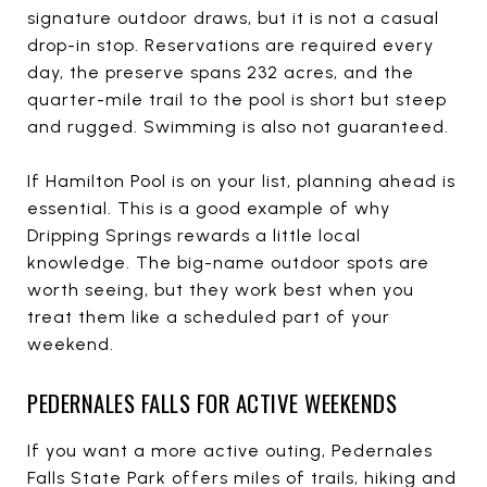
signature outdoor draws, but it is not a casual
drop-in stop. Reservations are required every
day, the preserve spans 232 acres, and the
quarter-mile trail to the pool is short but steep
and rugged. Swimming is also not guaranteed.
If Hamilton Pool is on your list, planning ahead is
essential. This is a good example of why
Dripping Springs rewards a little local
knowledge. The big-name outdoor spots are
worth seeing, but they work best when you
treat them like a scheduled part of your
weekend.
PEDERNALES FALLS FOR ACTIVE WEEKENDS
If you want a more active outing, Pedernales
Falls State Park offers miles of trails, hiking and