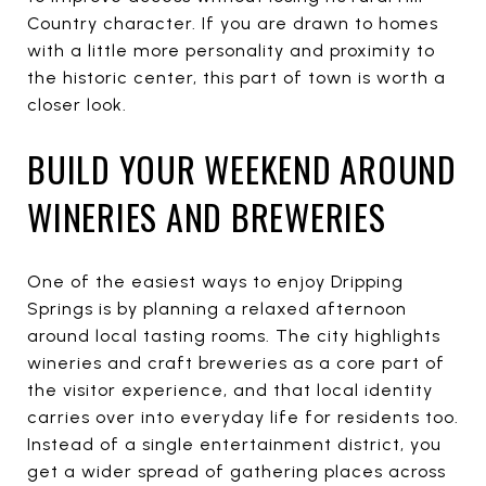
Country character. If you are drawn to homes
with a little more personality and proximity to
the historic center, this part of town is worth a
closer look.
BUILD YOUR WEEKEND AROUND
WINERIES AND BREWERIES
One of the easiest ways to enjoy Dripping
Springs is by planning a relaxed afternoon
around local tasting rooms. The city highlights
wineries and craft breweries as a core part of
the visitor experience, and that local identity
carries over into everyday life for residents too.
Instead of a single entertainment district, you
get a wider spread of gathering places across