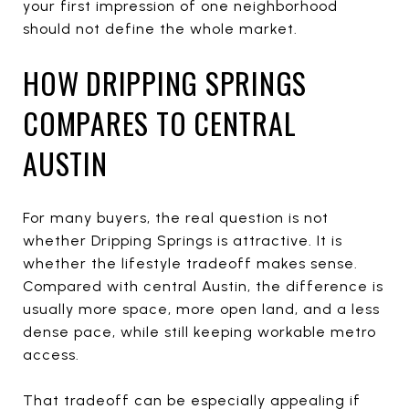
your first impression of one neighborhood
should not define the whole market.
HOW DRIPPING SPRINGS
COMPARES TO CENTRAL
AUSTIN
For many buyers, the real question is not
whether Dripping Springs is attractive. It is
whether the lifestyle tradeoff makes sense.
Compared with central Austin, the difference is
usually more space, more open land, and a less
dense pace, while still keeping workable metro
access.
That tradeoff can be especially appealing if