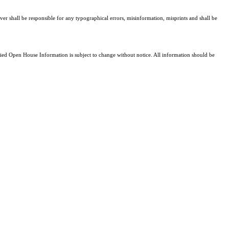
ver shall be responsible for any typographical errors, misinformation, misprints and shall be
d Open House Information is subject to change without notice. All information should be