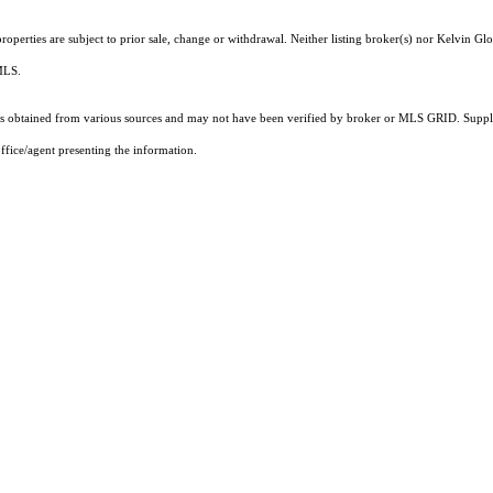
operties are subject to prior sale, change or withdrawal. Neither listing broker(s) nor Kelvin Glo
 MLS.
 obtained from various sources and may not have been verified by broker or MLS GRID. Supplie
ffice/agent presenting the information.