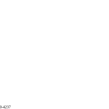
70-4237