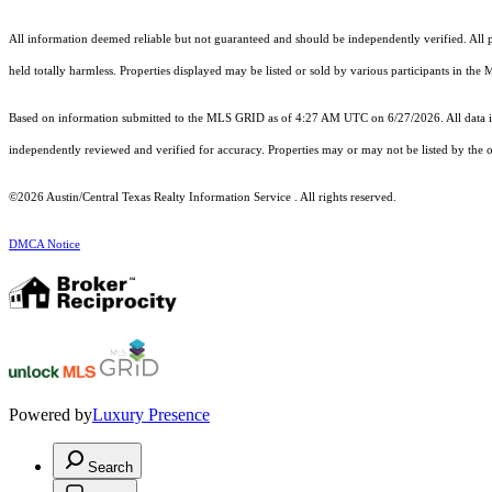
All information deemed reliable but not guaranteed and should be independently verified. All pr
held totally harmless. Properties displayed may be listed or sold by various participants in the
Based on information submitted to the MLS GRID as of 4:27 AM UTC on 6/27/2026. All data is
independently reviewed and verified for accuracy. Properties may or may not be listed by the o
©2026 Austin/Central Texas Realty Information Service . All rights reserved.
DMCA Notice
Powered by
Luxury Presence
Search