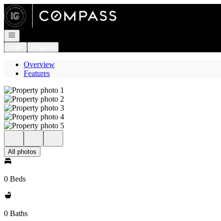
Go to: Homepage
Open navigation
Login
Register
Overview
Features
All photos
0 Beds
0 Baths