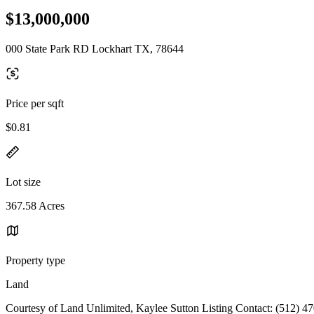
$13,000,000
000 State Park RD Lockhart TX, 78644
Price per sqft
$0.81
Lot size
367.58 Acres
Property type
Land
Courtesy of Land Unlimited, Kaylee Sutton Listing Contact: (512) 4