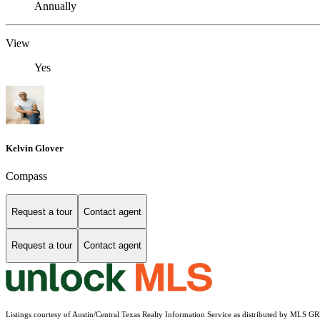
Annually
View
Yes
Kelvin Glover
Compass
Request a tour
Contact agent
Request a tour
Contact agent
Listings courtesy of Austin/Central Texas Realty Information Service as distributed by MLS G