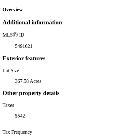
Overview
Additional information
MLS
Ⓡ
ID
5491621
Exterior features
Lot Size
367.58 Acres
Other property details
Taxes
$542
Tax Frequency