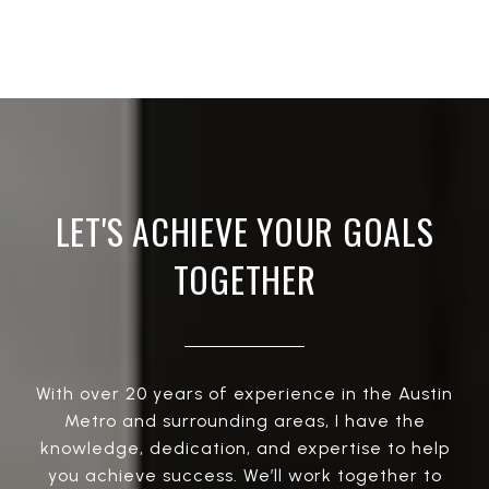
LET'S ACHIEVE YOUR GOALS
TOGETHER
With over 20 years of experience in the Austin
Metro and surrounding areas, I have the
knowledge, dedication, and expertise to help
you achieve success. We’ll work together to