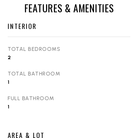
FEATURES & AMENITIES
INTERIOR
TOTAL BEDROOMS
2
TOTAL BATHROOM
1
FULL BATHROOM
1
AREA & LOT