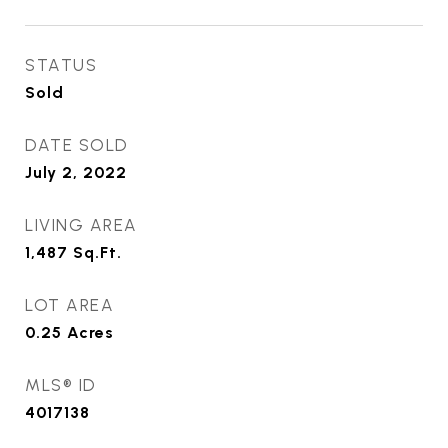
STATUS
Sold
DATE SOLD
July 2, 2022
LIVING AREA
1,487
Sq.Ft.
LOT AREA
0.25
Acres
MLS® ID
4017138