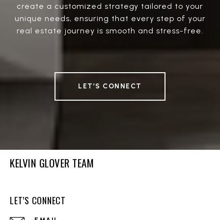
create a customized strategy tailored to your
unique needs, ensuring that every step of your
real estate journey is smooth and stress-free.
LET’S CONNECT
KELVIN GLOVER TEAM
LET’S CONNECT