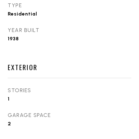
TYPE
Residential
YEAR BUILT
1938
EXTERIOR
STORIES
1
GARAGE SPACE
2