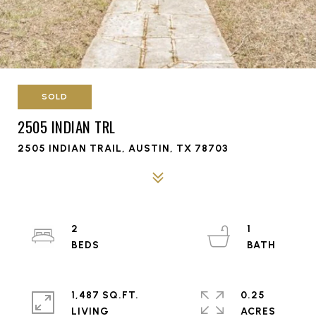
SOLD
2505 INDIAN TRL
2505 INDIAN TRAIL, AUSTIN, TX 78703
2
1
1,487 SQ.FT.
0.25
LIVING
ACRES