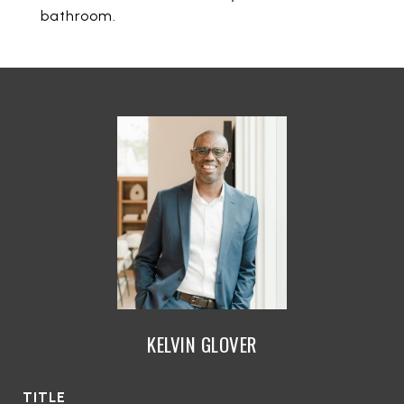
bathroom.
KELVIN GLOVER
TITLE