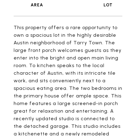
This property offers a rare opportunity to
own a spacious lot in the highly desirable
Austin neighborhood of Tarry Town. The
large front porch welcomes guests as they
enter into the bright and open main living
room. To kitchen speaks to the local
character of Austin, with its intricate tile
work, and sits conveniently next to a
spacious eating area. The two bedrooms in
the primary house offer ample space. This
home features a large screened-in porch
great for relaxation and entertaining. A
recently updated studio is connected to
the detached garage. This studio includes
a kitchenette and a newly remodeled