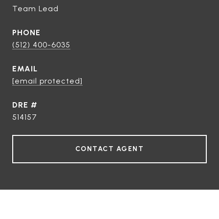
Team Lead
PHONE
(512) 400-6035
EMAIL
[email protected]
DRE #
514157
CONTACT AGENT