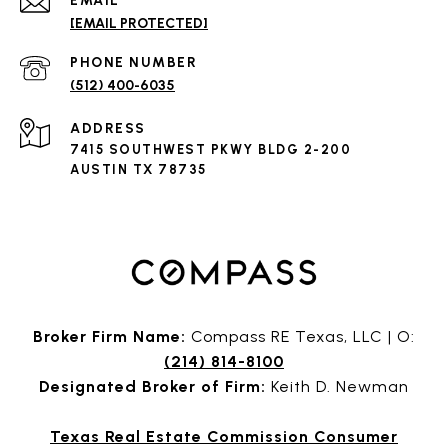
EMAIL
[EMAIL PROTECTED]
PHONE NUMBER
(512) 400-6035
ADDRESS
7415 SOUTHWEST PKWY BLDG 2-200
AUSTIN TX 78735
Broker Firm Name:
Compass RE Texas, LLC | O:
(214) 814-8100
Designated Broker of Firm:
Keith D. Newman
Texas Real Estate Commission Consumer