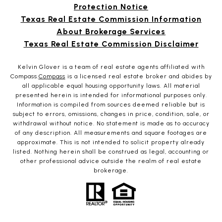
Protection Notice
Texas Real Estate Commission Information
About Brokerage Services
Texas Real Estate Commission Disclaimer
Kelvin Glover is a team of real estate agents affiliated with
Compass.
Compass
is a licensed real estate broker and abides by
all applicable equal housing opportunity laws. All material
presented herein is intended for informational purposes only.
Information is compiled from sources deemed reliable but is
subject to errors, omissions, changes in price, condition, sale, or
withdrawal without notice. No statement is made as to accuracy
of any description. All measurements and square footages are
approximate. This is not intended to solicit property already
listed. Nothing herein shall be construed as legal, accounting or
other professional advice outside the realm of real estate
brokerage.